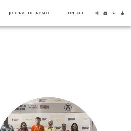
JOURNAL OF INPAFO
CONTACT