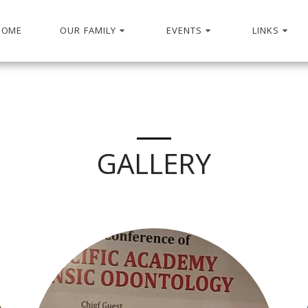
HOME
OUR FAMILY
EVENTS
LINKS
GALLERY