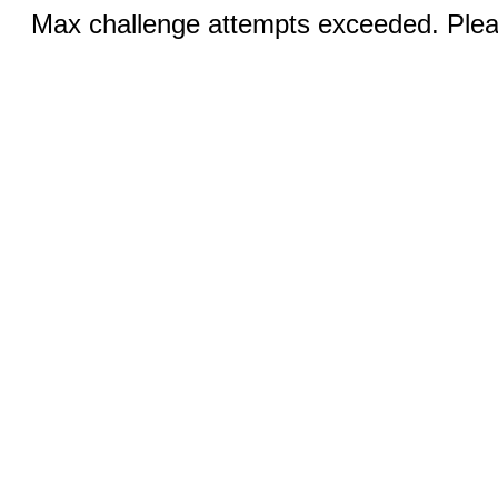
Max challenge attempts exceeded. Pleas