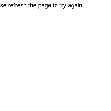
e refresh the page to try again!