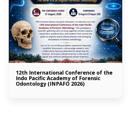
12th International Conference of the
Indo Pacific Academy of Forensic
Odontology (INPAFO 2026)