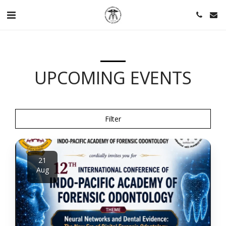
UPCOMING EVENTS
Filter
21
Aug