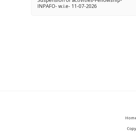
INPAFO- w.i.e- 11-07-2026
Hom
Copy