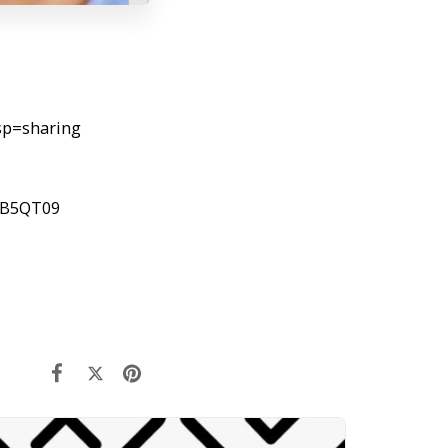
sp=sharing
FB5QT09